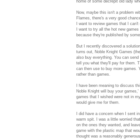
home of some decrepit old lady wh
Now, maybe this isn't a problem wi
Flames, there's a very good chanc
I want to review games that I can't 
I want to try all the hot new games t
because they're published by som
But I recently discovered a solutio
turns out, Noble Knight Games (the s
also buy everything. You can send 
tell you what they'll pay for them.
can then use to buy more games. Yo
rather than games.
I have been meaning to discuss this
Noble Knight will buy your games,' I
games that I wished were not in m
would give me for them.
I did have a concern when I sent in
warm spit. I was a little worried t
on the ones they wanted, and leave
game with the plastic map that woul
thought was a reasonably generous