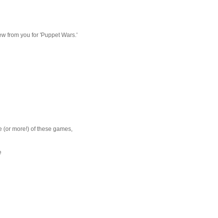
eview from you for 'Puppet Wars.'
ne (or more!) of these games,
e