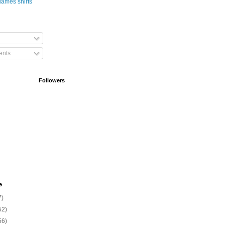
nts
Followers
e
7)
52)
56)