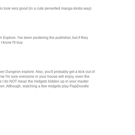
inis look very good (in a cute perverted manga kinda way).
Explore. I've been pestering the publisher, but if they
I know I'll buy.
uper Dungeon explore. Also, you'll probably get a kick out of
ame I'm sure everyone in your house will enjoy, even the
es I do NOT mean the midgets hidden up in your master
ren. Although, watching a few midgets play FlapDoodle