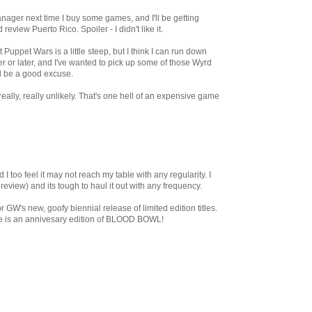
nager next time I buy some games, and I'll be getting
view Puerto Rico. Spoiler - I didn't like it.
Puppet Wars is a little steep, but I think I can run down
r or later, and I've wanted to pick up some of those Wyrd
ll be a good excuse.
really, really unlikely. That's one hell of an expensive game
 I too feel it may not reach my table with any regularity. I
eview) and its tough to haul it out with any frequency.
 GW's new, goofy biennial release of limited edition titles.
tle is an annivesary edition of BLOOD BOWL!