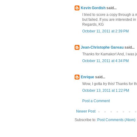
Kevin Gordish
said...
I tried to score a copy through a 
but failed. If you are interested i
Regards, KG
October 11, 2011 at 2:39 PM
Jean-Christophe Gareau
said...
Thanks for Kamakor! And, I was j
October 11, 2011 at 4:34 PM
Enrique
said...
Wow, I gotta try this! Thanks for th
October 13, 2011 at 1:22 PM
Post a Comment
Newer Post
Subscribe to:
Post Comments (Atom)