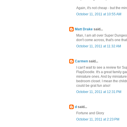
Again, it's not cheap - but the m
October 11, 2011 at 10:55 AM
Matt Drake
said...
Man, I am all over Super Dungeon 
don't come across, that's one that 
October 11, 2011 at 11:32 AM
Carmen
said...
I can't wait to see a review for S
FlapDoodle. It's a great family g
miniature ones. And by miniatur
bedroom closet. I mean the child
could be grat fun also!
October 11, 2011 at 12:31 PM
d
said...
Fortune and Glory
October 11, 2011 at 2:23 PM