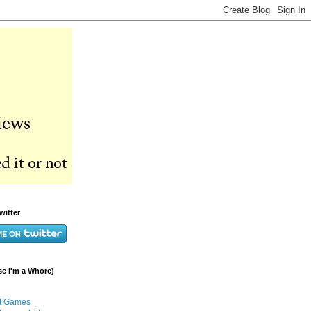
witter
e I'm a Whore)