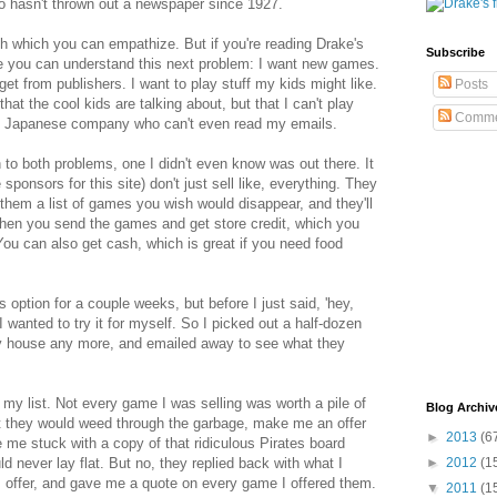
o hasn't thrown out a newspaper since 1927.
th which you can empathize. But if you're reading Drake's
Subscribe
e you can understand this next problem: I want new games.
get from publishers. I want to play stuff my kids might like.
Posts
hat the cool kids are talking about, but that I can't play
Comme
e Japanese company who can't even read my emails.
n to both problems, one I didn't even know was out there. It
ponsors for this site) don't just sell like, everything. They
them a list of games you wish would disappear, and they'll
 Then you send the games and get store credit, which you
u can also get cash, which is great if you need food
 option for a couple weeks, but before I just said, 'hey,
 wanted to try it for myself. So I picked out a half-dozen
y house any more, and emailed away to see what they
 my list. Not every game I was selling was worth a pile of
Blog Archiv
hat they would weed through the garbage, make me an offer
►
2013
(6
 me stuck with a copy of that ridiculous Pirates board
d never lay flat. But no, they replied back with what I
►
2012
(1
 offer, and gave me a quote on every game I offered them.
▼
2011
(1