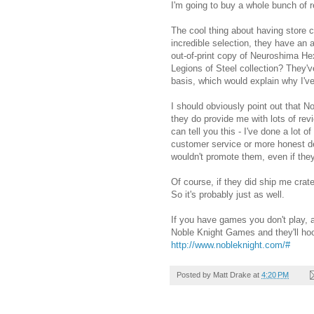
I'm going to buy a whole bunch of r
The cool thing about having store c
incredible selection, they have an 
out-of-print copy of Neuroshima H
Legions of Steel collection? They'v
basis, which would explain why I'v
I should obviously point out that 
they do provide me with lots of rev
can tell you this - I've done a lot 
customer service or more honest dea
wouldn't promote them, even if th
Of course, if they did ship me crat
So it's probably just as well.
If you have games you don't play, 
Noble Knight Games and they'll hoo
http://www.nobleknight.com/#
Posted by
Matt Drake
at
4:20 PM