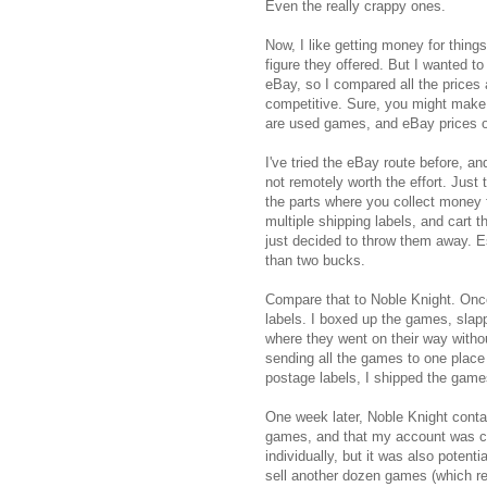
Even the really crappy ones.
Now, I like getting money for things
figure they offered. But I wanted t
eBay, so I compared all the prices a
competitive. Sure, you might make 
are used games, and eBay prices o
I've tried the eBay route before, and 
not remotely worth the effort. Just 
the parts where you collect money 
multiple shipping labels, and cart 
just decided to throw them away. E
than two bucks.
Compare that to Noble Knight. Once
labels. I boxed up the games, slap
where they went on their way with
sending all the games to one place
postage labels, I shipped the game
One week later, Noble Knight cont
games, and that my account was cre
individually, but it was also potenti
sell another dozen games (which r