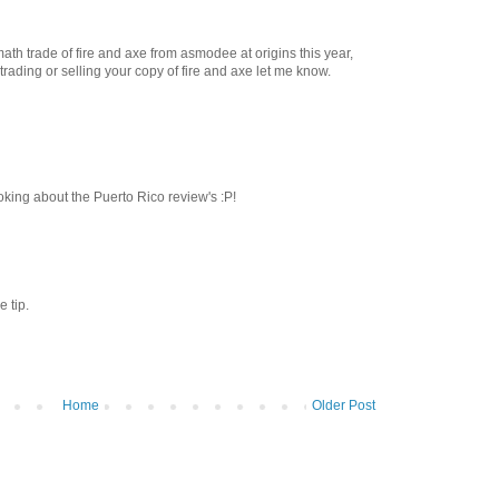
math trade of fire and axe from asmodee at origins this year,
n trading or selling your copy of fire and axe let me know.
oking about the Puerto Rico review's :P!
e tip.
Home
Older Post