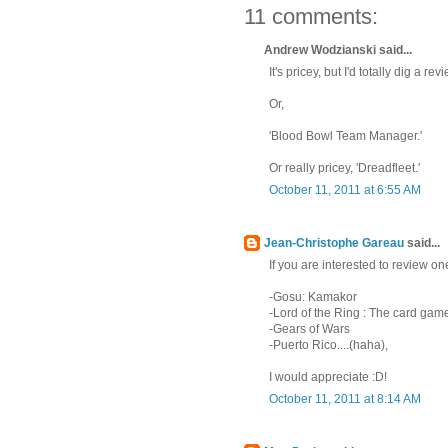
11 comments:
Andrew Wodzianski said...
It's pricey, but I'd totally dig a r
Or,
'Blood Bowl Team Manager.'
Or really pricey, 'Dreadfleet.'
October 11, 2011 at 6:55 AM
Jean-Christophe Gareau
said...
If you are interested to review o
-Gosu: Kamakor
-Lord of the Ring : The card gam
-Gears of Wars
-Puerto Rico....(haha),
I would appreciate :D!
October 11, 2011 at 8:14 AM