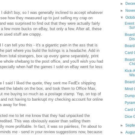
►
Dece
►
Nove
 I didn't buy, so I was generally inclined to accept whatever
▼
Octo
o see how they measured up to just selling my crap on
nd was surprised to find out that they were actually fairly
Event 
Sch
a few more bucks on eBay, but only a few. After all, these
n used stuff are crappy.
Board
Dis
I can tell you this - it's a gigantic pain in the ass that is
Board
the part where you build the listings is a headache. Add in
Card 
from total strangers, box up every game separately, print
Board
the whole shebang to the post office, and you'll wish you had
Chi
specially when half the games I sold on eBay went for less
Kick-
War
Board
 I said I liked the quote, they sent me FedEx shipping
ped the labels on the box, and took them to Office Max,
Mind 
out me buying so much as a postage stamp. Yep, on top of
Dumpi
 and not having to bankrupt my checking account for online
Pyram
s away for free.
Card 
acted me to let me know that they had unpacked the
Dice 
dited. This was obviously easier than selling them
►
Sept
ally more profitable. In fact, it was so painless, I'm about to
eminds me - send in your review suggestions now, because
►
Augu