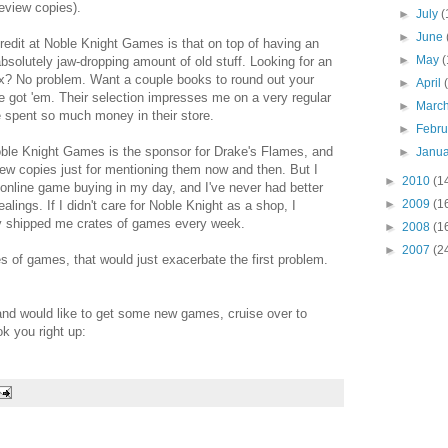
eview copies).
►
July
(
►
June
redit at Noble Knight Games is that on top of having an
►
May
(
absolutely jaw-dropping amount of old stuff. Looking for an
ex? No problem. Want a couple books to round out your
►
April
e got 'em. Their selection impresses me on a very regular
►
Marc
e spent so much money in their store.
►
Febr
Noble Knight Games is the sponsor for Drake's Flames, and
►
Janu
iew copies just for mentioning them now and then. But I
►
2010
(1
of online game buying in my day, and I've never had better
►
2009
(1
lings. If I didn't care for Noble Knight as a shop, I
ey shipped me crates of games every week.
►
2008
(1
►
2007
(2
es of games, that would just exacerbate the first problem.
and would like to get some new games, cruise over to
k you right up: