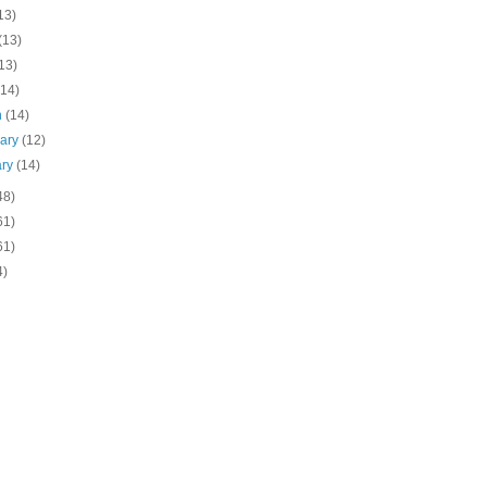
13)
(13)
13)
(14)
h
(14)
uary
(12)
ary
(14)
48)
61)
61)
4)