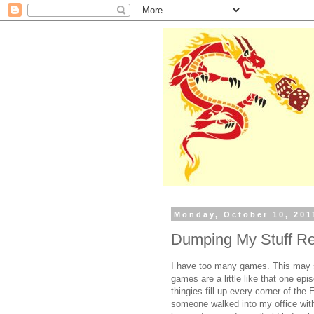
Monday, October 10, 201
Dumping My Stuff R
I have too many games. This may s
games are a little like that one ep
thingies fill up every corner of the
someone walked into my office with