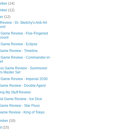
mber
(14)
mber
(12)
ber
(12)
Review - Dr. Sketchy's Anti-Art
ool
 Game Review - Five-Fingered
count
 Game Review - Eclipse
Game Review - Timeline
 Game Review - Commander-in-
ef
Ass Game Review - Summoner
s Master Set
 Game Review - Imperial 2030
Game Review - Double Agent
ng My Stuff Review
id Game Review - Ice Dice
Game Review - Star Fluxx
Game Review - King of Tokyo
ember
(10)
st
(15)