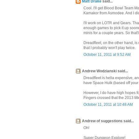
Matt Drake
said...
Cool. I'll get Blood Bowl Team Ma
Kamakor from Asmodee. And I did re
I'll work on LOTR and Gears. That 
enough games to pick it up soone
minis for a couple years. So that'
Dreadfleet, on the other hand, is 
that I probably won't play twice.
October 11, 2011 at 9:52 AM
Andrew Wodzianski said...
Dreadfleet is hella expensive, and
have Space Hulk (based off your r
However, I do have high hopes for
Fingers crossed that the 2013 ti
October 11, 2011 at 10:48 AM
Andrew of suggestions said...
Oh!
Super Dungeon Explore!