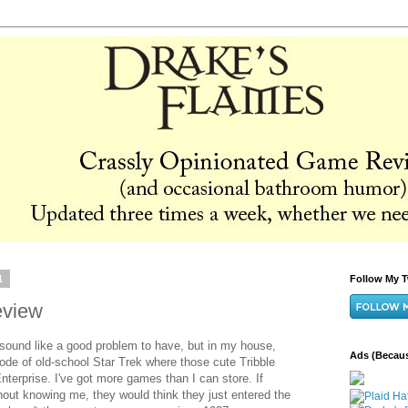
1
Follow My T
eview
ound like a good problem to have, but in my house,
Ads (Becaus
isode of old-school Star Trek where those cute Tribble
 Enterprise. I've got more games than I can store. If
out knowing me, they would think they just entered the