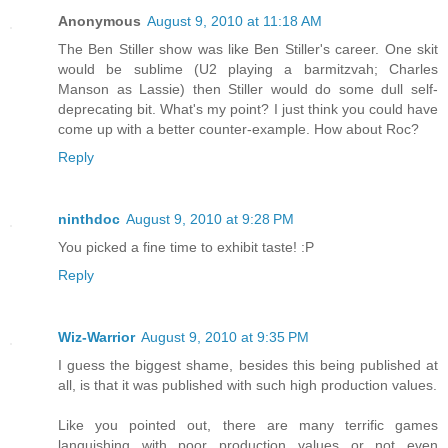
Anonymous
August 9, 2010 at 11:18 AM
The Ben Stiller show was like Ben Stiller's career. One skit
would be sublime (U2 playing a barmitzvah; Charles
Manson as Lassie) then Stiller would do some dull self-
deprecating bit. What's my point? I just think you could have
come up with a better counter-example. How about Roc?
Reply
ninthdoc
August 9, 2010 at 9:28 PM
You picked a fine time to exhibit taste! :P
Reply
Wiz-Warrior
August 9, 2010 at 9:35 PM
I guess the biggest shame, besides this being published at
all, is that it was published with such high production values.
Like you pointed out, there are many terrific games
languishing with poor production values or not even