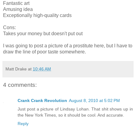
Fantastic art
Amusing idea
Exceptionally high-quality cards
Cons:
Takes your money but doesn't put out
I was going to post a picture of a prostitute here, but I have to
draw the line of poor taste somewhere.
Matt Drake
at
10:46 AM
4 comments:
Crank Crank Revolution
August 8, 2010 at 5:02 PM
Just post a picture of Lindsay Lohan. That shit shows up in
the New York Times, so it should be cool. And accurate.
Reply