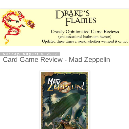
Sunday, August 8, 2010
Card Game Review - Mad Zeppelin