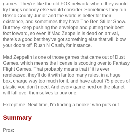
games. They're like the old FOX network, where they would
try things nobody else would consider. Sometimes they run
Brisco County Junior and the world is better for their
existence, and sometimes they have The Ben Stiller Show.
But they keep pushing the envelope and putting their best
foot forward, so even if Mad Zeppelin is dead on arrival,
there's a good bet they've got something else that will blow
your doors off. Rush N Crush, for instance.
Mad Zeppelin is one of those games that came out of Dust
Games, which means the license is scooting over to Fantasy
Flight Games. That probably means that if it is ever
rereleased, they'll do it with far too many rules, in a huge
box, charge way too much for it, and have about 75 pieces of
plastic you don't need. And every game nerd on the planet
will fall over themselves to buy one.
Except me. Next time, I'm finding a hooker who puts out.
Summary
Pros: