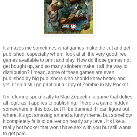
It amazes me sometimes what games make the cut and get
published, especially when I look at all the very good free
games available to print and play. How do those games not
get bought up, and so many stinkers make it all the way to
distribution? I mean, some of these games are even
published by big publishers who should know better, and
yet, I could still go print out a copy of Zombie in My Pocket.
I'm referring specifically to Mad Zeppelin, a game that defies
all logic as it applies to publishing. There's a game hidden
somewhere in this box, but I'll be damned if I can figure out
where. It's got amazing art and a funny theme, but somehow
it completely fails to deliver on nearly any level. It's like a
really hot hooker that won't have sex with you but still wants
to get paid.