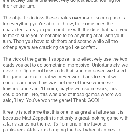
the society dame that effectively do just about nothing for
their entire turn.
The object is to toss these crates overboard, scoring points
for everything you're able to throw, but sometimes the
character cards you pull combine with the dice that hate you
to make sure you're not able to do anything at all with your
turn. Then you have to sit there and seethe while all the
other players are chucking cargo like confetti.
The trick of the game, I suppose, is to effectively use the two
cards you get to do something impressive. Unfortunately, we
never did figure out how to do that, and moreover, we hated
the game so much that we never went back to see if we
could learn how. This was not one of those where we
finished and said, 'Hmmm, maybe with some work, this
could be fun.' No, this was one of those games where we
said, 'Hey! You've won the game! Thank GOD!!!'
It really is a shame that this one is as great a failure as it is,
because Mad Zeppelin is not only a great-looking game with
a fairly amusing theme, it's from one of my favorite
publishers. Alderac is bringing the heat when it comes to