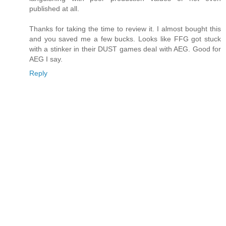
published at all.
Thanks for taking the time to review it. I almost bought this
and you saved me a few bucks. Looks like FFG got stuck
with a stinker in their DUST games deal with AEG. Good for
AEG I say.
Reply