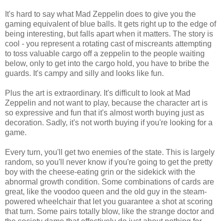
It's hard to say what Mad Zeppelin does to give you the
gaming equivalent of blue balls. It gets right up to the edge of
being interesting, but falls apart when it matters. The story is
cool - you represent a rotating cast of miscreants attempting
to toss valuable cargo off a zeppelin to the people waiting
below, only to get into the cargo hold, you have to bribe the
guards. It's campy and silly and looks like fun.
Plus the art is extraordinary. It's difficult to look at Mad
Zeppelin and not want to play, because the character art is
so expressive and fun that it's almost worth buying just as
decoration. Sadly, it's not worth buying if you're looking for a
game.
Every turn, you'll get two enemies of the state. This is largely
random, so you'll never know if you're going to get the pretty
boy with the cheese-eating grin or the sidekick with the
abnormal growth condition. Some combinations of cards are
great, like the voodoo queen and the old guy in the steam-
powered wheelchair that let you guarantee a shot at scoring
that turn. Some pairs totally blow, like the strange doctor and